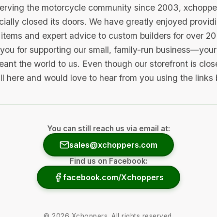
serving the motorcycle community since 2003, xchopp
icially closed its doors. We have greatly enjoyed provid
items and expert advice to custom builders for over 20
you for supporting our small, family-run business—your 
ant the world to us. Even though our storefront is clo
ill here and would love to hear from you using the links
You can still reach us via email at:
sales@xchoppers.com
Find us on Facebook:
facebook.com/Xchoppers
©
2026
Xchoppers. All rights reserved.