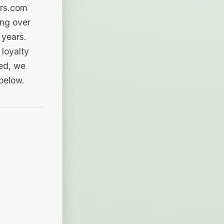
ers.com
ing over
 years.
loyalty
sed, we
 below.