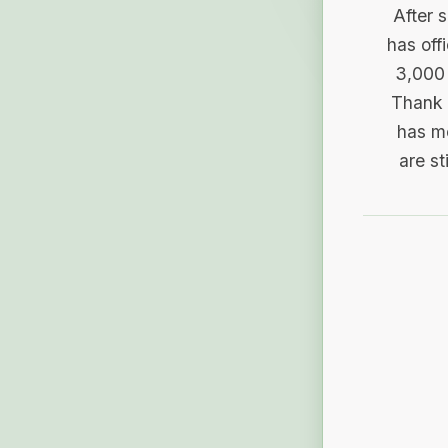
After 
has off
3,000 
Thank 
has me
are st