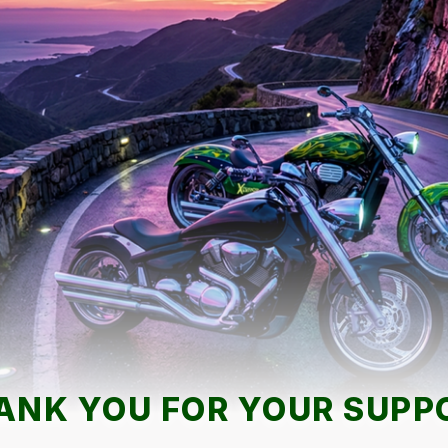
ANK YOU FOR YOUR SUPP