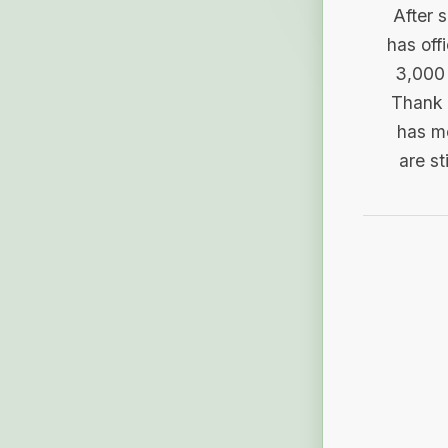
After 
has off
3,000 
Thank 
has me
are st