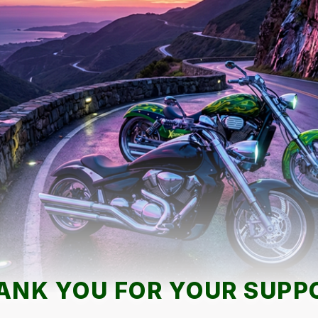
ANK YOU FOR YOUR SUPP