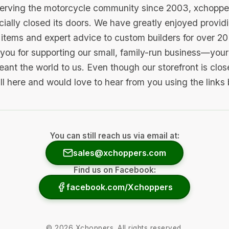
serving the motorcycle community since 2003, xchopp
icially closed its doors. We have greatly enjoyed provid
items and expert advice to custom builders for over 20
you for supporting our small, family-run business—your 
ant the world to us. Even though our storefront is clo
ill here and would love to hear from you using the links
You can still reach us via email at:
sales@xchoppers.com
Find us on Facebook:
facebook.com/Xchoppers
©
2026
Xchoppers. All rights reserved.