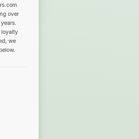
ers.com
ing over
 years.
loyalty
sed, we
 below.