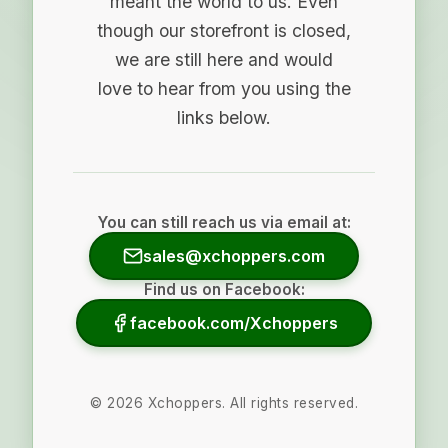
meant the world to us. Even
though our storefront is closed,
we are still here and would
love to hear from you using the
links below.
You can still reach us via email at:
sales@xchoppers.com
Find us on Facebook:
facebook.com/Xchoppers
©
2026
Xchoppers. All rights reserved.