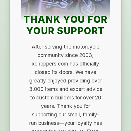
THANK YOU FOR
YOUR SUPPORT
After serving the motorcycle
community since 2003,
xchoppers.com has officially
closed its doors. We have
greatly enjoyed providing over
3,000 items and expert advice
to custom builders for over 20
years. Thank you for
supporting our small, family-
run business—your loyalty has