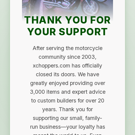
THANK YOU FOR
YOUR SUPPORT
After serving the motorcycle
community since 2003,
xchoppers.com has officially
closed its doors. We have
greatly enjoyed providing over
3,000 items and expert advice
to custom builders for over 20
years. Thank you for
supporting our small, family-
run business—your loyalty has