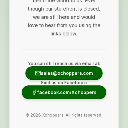
meant the world to us. Even
though our storefront is closed,
we are still here and would
love to hear from you using the
links below.
You can still reach us via email at:
sales@xchoppers.com
Find us on Facebook:
facebook.com/Xchoppers
©
2026
Xchoppers. All rights reserved.