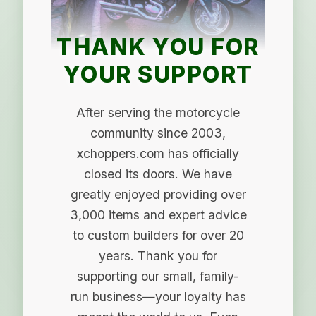
THANK YOU FOR
YOUR SUPPORT
After serving the motorcycle
community since 2003,
xchoppers.com has officially
closed its doors. We have
greatly enjoyed providing over
3,000 items and expert advice
to custom builders for over 20
years. Thank you for
supporting our small, family-
run business—your loyalty has