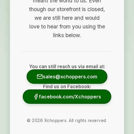
meant the world to us. Even
though our storefront is closed,
we are still here and would
love to hear from you using the
links below.
You can still reach us via email at:
sales@xchoppers.com
Find us on Facebook:
facebook.com/Xchoppers
©
2026
Xchoppers. All rights reserved.