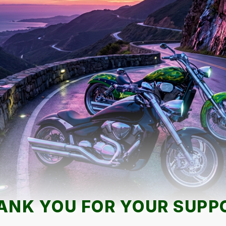
ANK YOU FOR YOUR SUPP