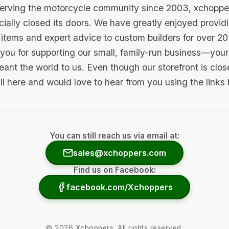
serving the motorcycle community since 2003, xchopp
icially closed its doors. We have greatly enjoyed provid
items and expert advice to custom builders for over 20
you for supporting our small, family-run business—your 
ant the world to us. Even though our storefront is clo
ill here and would love to hear from you using the links
You can still reach us via email at:
sales@xchoppers.com
Find us on Facebook:
facebook.com/Xchoppers
©
2026
Xchoppers. All rights reserved.