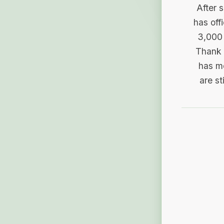
After 
has off
3,000 
Thank 
has me
are st