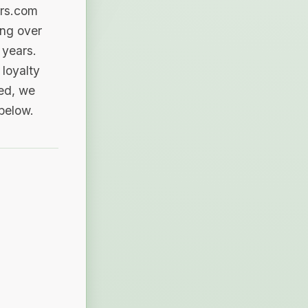
ers.com
ing over
 years.
loyalty
sed, we
 below.