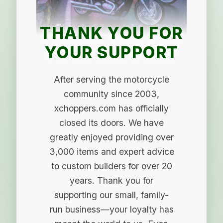
THANK YOU FOR
YOUR SUPPORT
After serving the motorcycle
community since 2003,
xchoppers.com has officially
closed its doors. We have
greatly enjoyed providing over
3,000 items and expert advice
to custom builders for over 20
years. Thank you for
supporting our small, family-
run business—your loyalty has