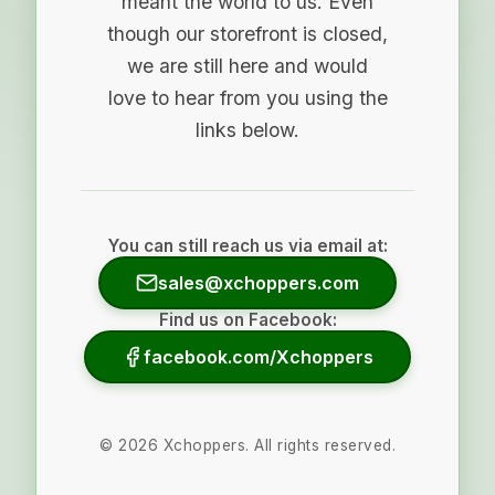
meant the world to us. Even
though our storefront is closed,
we are still here and would
love to hear from you using the
links below.
You can still reach us via email at:
sales@xchoppers.com
Find us on Facebook:
facebook.com/Xchoppers
©
2026
Xchoppers. All rights reserved.