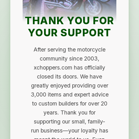
THANK YOU FOR
YOUR SUPPORT
After serving the motorcycle
community since 2003,
xchoppers.com has officially
closed its doors. We have
greatly enjoyed providing over
3,000 items and expert advice
to custom builders for over 20
years. Thank you for
supporting our small, family-
run business—your loyalty has