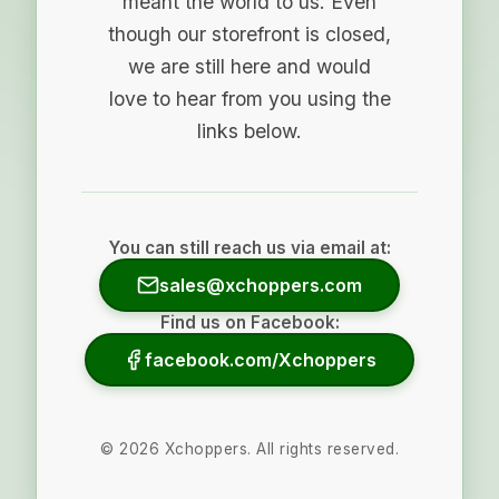
meant the world to us. Even
though our storefront is closed,
we are still here and would
love to hear from you using the
links below.
You can still reach us via email at:
sales@xchoppers.com
Find us on Facebook:
facebook.com/Xchoppers
©
2026
Xchoppers. All rights reserved.