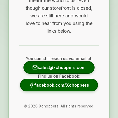
meant the world to us. Even
though our storefront is closed,
we are still here and would
love to hear from you using the
links below.
You can still reach us via email at:
sales@xchoppers.com
Find us on Facebook:
facebook.com/Xchoppers
©
2026
Xchoppers. All rights reserved.