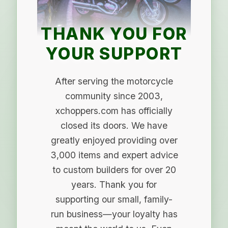
THANK YOU FOR
YOUR SUPPORT
After serving the motorcycle
community since 2003,
xchoppers.com has officially
closed its doors. We have
greatly enjoyed providing over
3,000 items and expert advice
to custom builders for over 20
years. Thank you for
supporting our small, family-
run business—your loyalty has