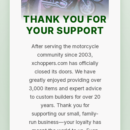
THANK YOU FOR
YOUR SUPPORT
After serving the motorcycle
community since 2003,
xchoppers.com has officially
closed its doors. We have
greatly enjoyed providing over
3,000 items and expert advice
to custom builders for over 20
years. Thank you for
supporting our small, family-
run business—your loyalty has