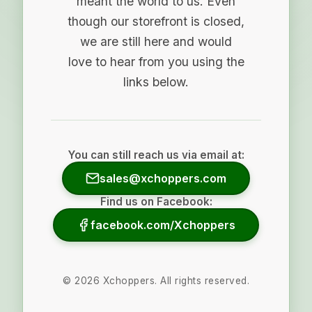
meant the world to us. Even
though our storefront is closed,
we are still here and would
love to hear from you using the
links below.
You can still reach us via email at:
sales@xchoppers.com
Find us on Facebook:
facebook.com/Xchoppers
©
2026
Xchoppers. All rights reserved.