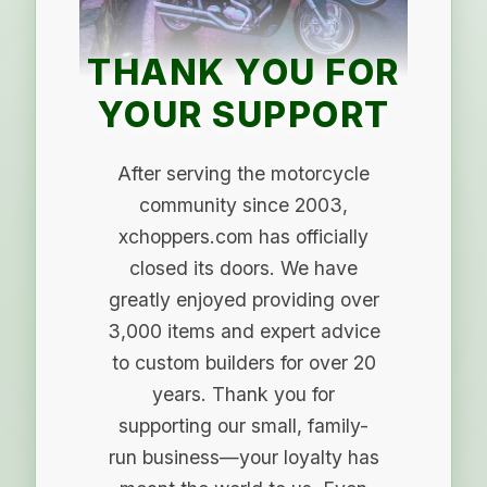
THANK YOU FOR
YOUR SUPPORT
After serving the motorcycle
community since 2003,
xchoppers.com has officially
closed its doors. We have
greatly enjoyed providing over
3,000 items and expert advice
to custom builders for over 20
years. Thank you for
supporting our small, family-
run business—your loyalty has