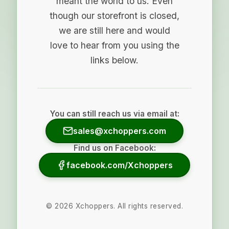
meant the world to us. Even
though our storefront is closed,
we are still here and would
love to hear from you using the
links below.
You can still reach us via email at:
sales@xchoppers.com
Find us on Facebook:
facebook.com/Xchoppers
©
2026
Xchoppers. All rights reserved.