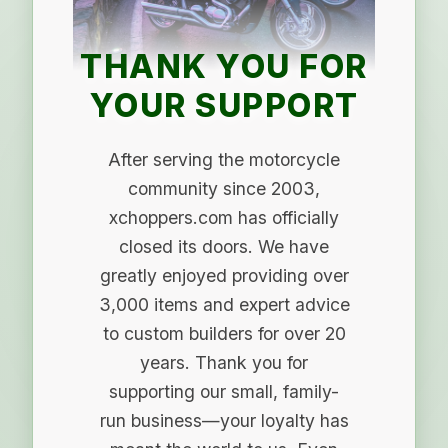
THANK YOU FOR
YOUR SUPPORT
After serving the motorcycle
community since 2003,
xchoppers.com has officially
closed its doors. We have
greatly enjoyed providing over
3,000 items and expert advice
to custom builders for over 20
years. Thank you for
supporting our small, family-
run business—your loyalty has