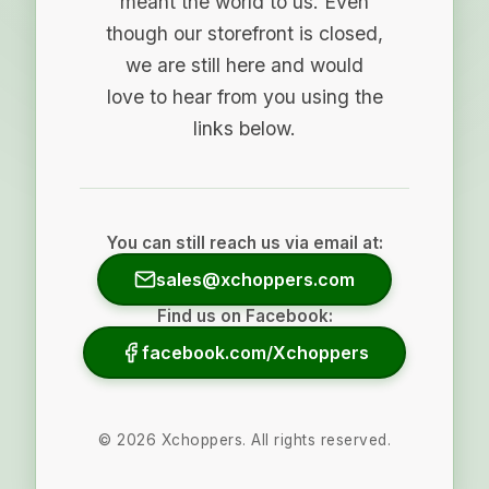
meant the world to us. Even
though our storefront is closed,
we are still here and would
love to hear from you using the
links below.
You can still reach us via email at:
sales@xchoppers.com
Find us on Facebook:
facebook.com/Xchoppers
©
2026
Xchoppers. All rights reserved.