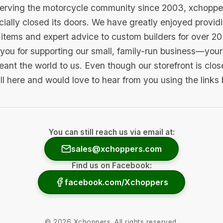
serving the motorcycle community since 2003, xchopp
icially closed its doors. We have greatly enjoyed provid
items and expert advice to custom builders for over 20
you for supporting our small, family-run business—your 
ant the world to us. Even though our storefront is clo
ill here and would love to hear from you using the links
You can still reach us via email at:
sales@xchoppers.com
Find us on Facebook:
facebook.com/Xchoppers
©
2026
Xchoppers. All rights reserved.