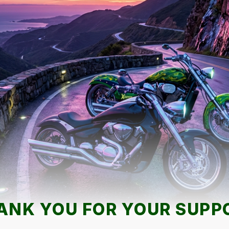
ANK YOU FOR YOUR SUPP