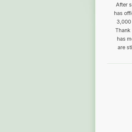
After 
has off
3,000 
Thank 
has me
are st