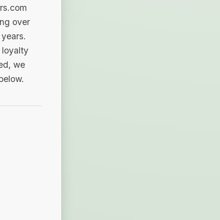
ers.com
ing over
 years.
loyalty
sed, we
 below.