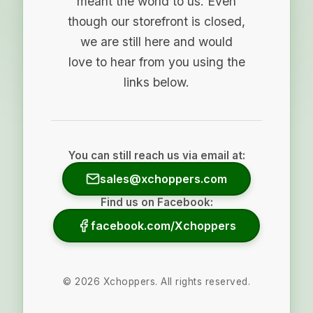
meant the world to us. Even
though our storefront is closed,
we are still here and would
love to hear from you using the
links below.
You can still reach us via email at:
sales@xchoppers.com
Find us on Facebook:
facebook.com/Xchoppers
©
2026
Xchoppers. All rights reserved.