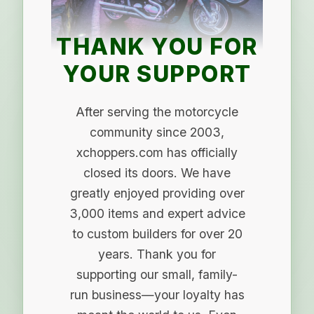
THANK YOU FOR
YOUR SUPPORT
After serving the motorcycle
community since 2003,
xchoppers.com has officially
closed its doors. We have
greatly enjoyed providing over
3,000 items and expert advice
to custom builders for over 20
years. Thank you for
supporting our small, family-
run business—your loyalty has