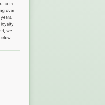
ers.com
ing over
 years.
loyalty
sed, we
 below.