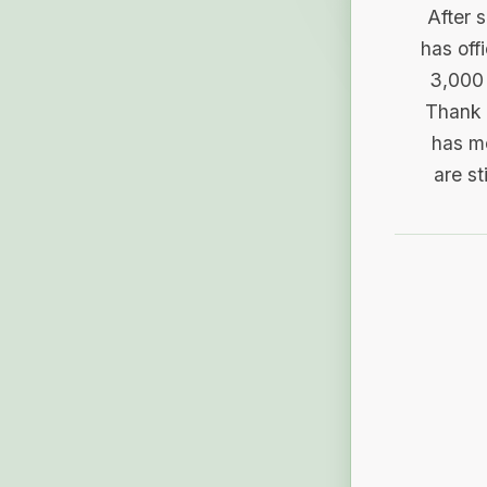
After 
has off
3,000 
Thank 
has me
are st