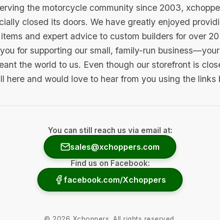
serving the motorcycle community since 2003, xchopp
icially closed its doors. We have greatly enjoyed provid
items and expert advice to custom builders for over 20
you for supporting our small, family-run business—your 
ant the world to us. Even though our storefront is clo
ill here and would love to hear from you using the links
You can still reach us via email at:
sales@xchoppers.com
Find us on Facebook:
facebook.com/Xchoppers
©
2026
Xchoppers. All rights reserved.