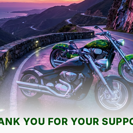
ANK YOU FOR YOUR SUPP