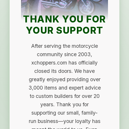
THANK YOU FOR
YOUR SUPPORT
After serving the motorcycle
community since 2003,
xchoppers.com has officially
closed its doors. We have
greatly enjoyed providing over
3,000 items and expert advice
to custom builders for over 20
years. Thank you for
supporting our small, family-
run business—your loyalty has