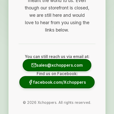
meant the world to us. Even
though our storefront is closed,
we are still here and would
love to hear from you using the
links below.
You can still reach us via email at:
sales@xchoppers.com
Find us on Facebook:
facebook.com/Xchoppers
©
2026
Xchoppers. All rights reserved.