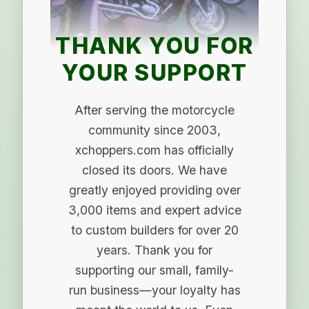
THANK YOU FOR
YOUR SUPPORT
After serving the motorcycle
community since 2003,
xchoppers.com has officially
closed its doors. We have
greatly enjoyed providing over
3,000 items and expert advice
to custom builders for over 20
years. Thank you for
supporting our small, family-
run business—your loyalty has