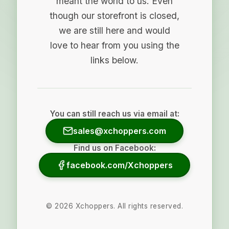
meant the world to us. Even
though our storefront is closed,
we are still here and would
love to hear from you using the
links below.
You can still reach us via email at:
sales@xchoppers.com
Find us on Facebook:
facebook.com/Xchoppers
©
2026
Xchoppers. All rights reserved.