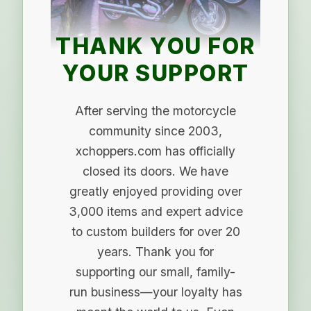
THANK YOU FOR
YOUR SUPPORT
After serving the motorcycle
community since 2003,
xchoppers.com has officially
closed its doors. We have
greatly enjoyed providing over
3,000 items and expert advice
to custom builders for over 20
years. Thank you for
supporting our small, family-
run business—your loyalty has