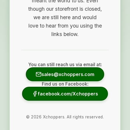
meant the world to us. Even
though our storefront is closed,
we are still here and would
love to hear from you using the
links below.
You can still reach us via email at:
sales@xchoppers.com
Find us on Facebook:
facebook.com/Xchoppers
©
2026
Xchoppers. All rights reserved.