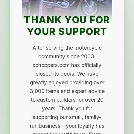
THANK YOU FOR
YOUR SUPPORT
After serving the motorcycle
community since 2003,
xchoppers.com has officially
closed its doors. We have
greatly enjoyed providing over
3,000 items and expert advice
to custom builders for over 20
years. Thank you for
supporting our small, family-
run business—your loyalty has