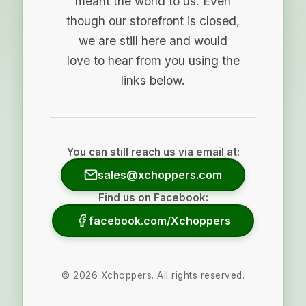
meant the world to us. Even
though our storefront is closed,
we are still here and would
love to hear from you using the
links below.
You can still reach us via email at:
sales@xchoppers.com
Find us on Facebook:
facebook.com/Xchoppers
©
2026
Xchoppers. All rights reserved.