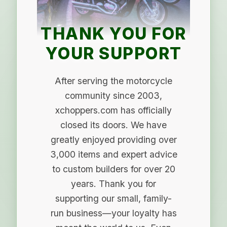
THANK YOU FOR
YOUR SUPPORT
After serving the motorcycle
community since 2003,
xchoppers.com has officially
closed its doors. We have
greatly enjoyed providing over
3,000 items and expert advice
to custom builders for over 20
years. Thank you for
supporting our small, family-
run business—your loyalty has