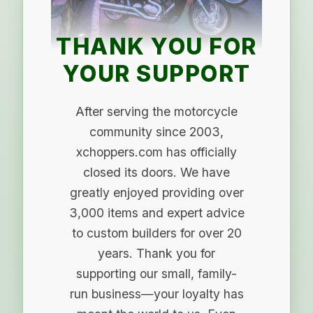
THANK YOU FOR
YOUR SUPPORT
After serving the motorcycle
community since 2003,
xchoppers.com has officially
closed its doors. We have
greatly enjoyed providing over
3,000 items and expert advice
to custom builders for over 20
years. Thank you for
supporting our small, family-
run business—your loyalty has