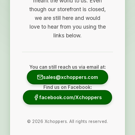
meant the world to us. Even
though our storefront is closed,
we are still here and would
love to hear from you using the
links below.
You can still reach us via email at:
sales@xchoppers.com
Find us on Facebook:
facebook.com/Xchoppers
©
2026
Xchoppers. All rights reserved.