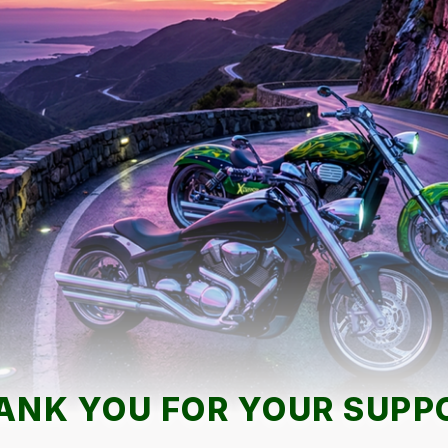
ANK YOU FOR YOUR SUPP