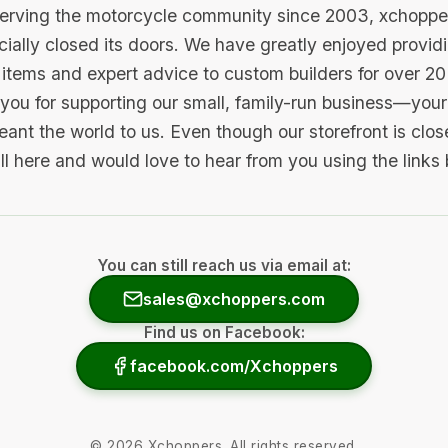
serving the motorcycle community since 2003, xchopp
icially closed its doors. We have greatly enjoyed provid
items and expert advice to custom builders for over 20
you for supporting our small, family-run business—your 
ant the world to us. Even though our storefront is clo
ill here and would love to hear from you using the links
You can still reach us via email at:
sales@xchoppers.com
Find us on Facebook:
facebook.com/Xchoppers
©
2026
Xchoppers. All rights reserved.