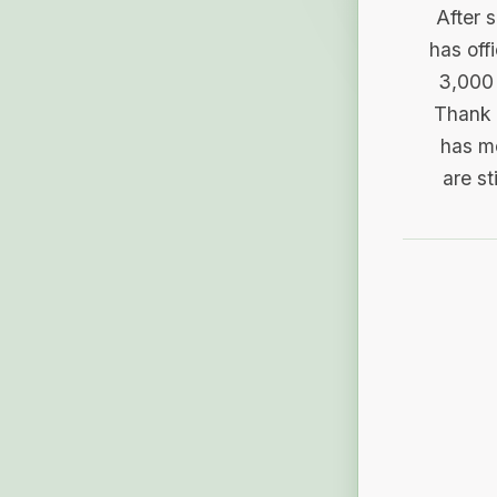
After 
has off
3,000 
Thank 
has me
are st