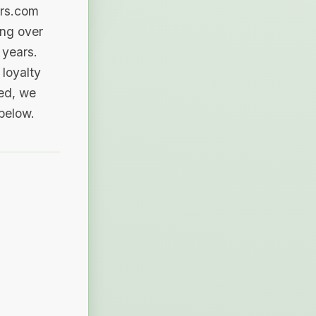
ers.com
ing over
 years.
loyalty
sed, we
 below.