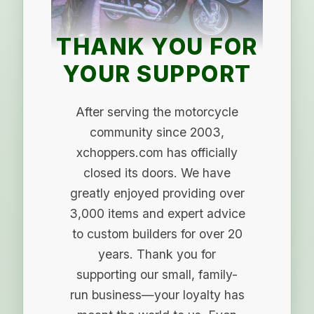
THANK YOU FOR
YOUR SUPPORT
After serving the motorcycle
community since 2003,
xchoppers.com has officially
closed its doors. We have
greatly enjoyed providing over
3,000 items and expert advice
to custom builders for over 20
years. Thank you for
supporting our small, family-
run business—your loyalty has