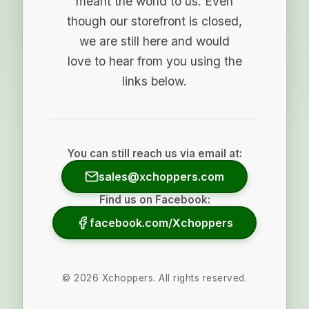
meant the world to us. Even
though our storefront is closed,
we are still here and would
love to hear from you using the
links below.
You can still reach us via email at:
sales@xchoppers.com
Find us on Facebook:
facebook.com/Xchoppers
©
2026
Xchoppers. All rights reserved.