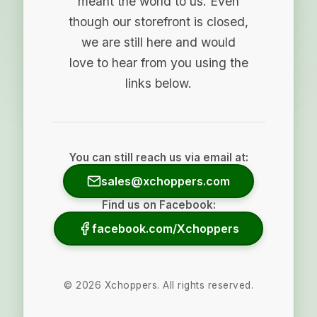
meant the world to us. Even
though our storefront is closed,
we are still here and would
love to hear from you using the
links below.
You can still reach us via email at:
sales@xchoppers.com
Find us on Facebook:
facebook.com/Xchoppers
©
2026
Xchoppers. All rights reserved.