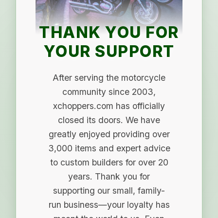
THANK YOU FOR
YOUR SUPPORT
After serving the motorcycle
community since 2003,
xchoppers.com has officially
closed its doors. We have
greatly enjoyed providing over
3,000 items and expert advice
to custom builders for over 20
years. Thank you for
supporting our small, family-
run business—your loyalty has