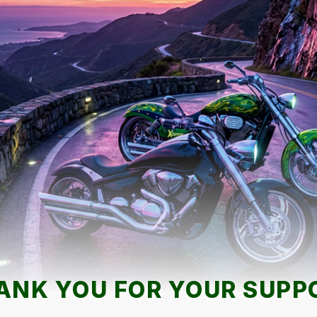
ANK YOU FOR YOUR SUPP