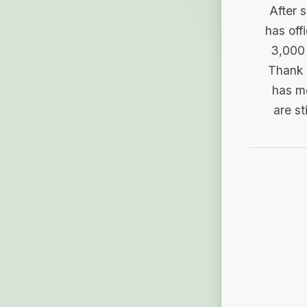
After 
has off
3,000 
Thank 
has me
are st