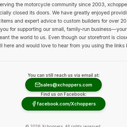
serving the motorcycle community since 2003, xchopp
icially closed its doors. We have greatly enjoyed provid
items and expert advice to custom builders for over 20
you for supporting our small, family-run business—your 
ant the world to us. Even though our storefront is clo
ill here and would love to hear from you using the links
You can still reach us via email at:
sales@xchoppers.com
Find us on Facebook:
facebook.com/Xchoppers
©
2026
Xchoppers. All rights reserved.