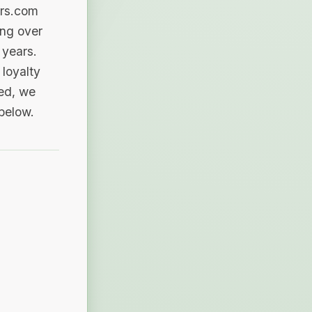
ers.com
ing over
 years.
loyalty
sed, we
 below.