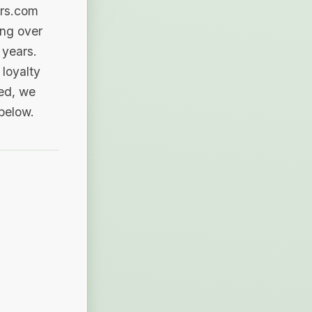
ers.com
ing over
 years.
loyalty
sed, we
 below.