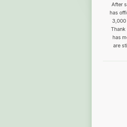
After 
has off
3,000 
Thank 
has me
are st