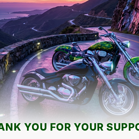
ANK YOU FOR YOUR SUPP