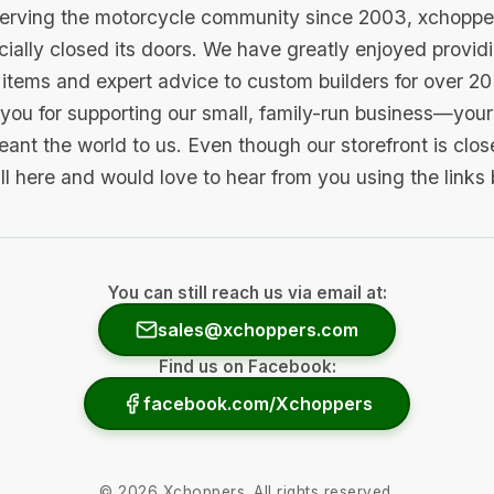
serving the motorcycle community since 2003, xchopp
icially closed its doors. We have greatly enjoyed provid
items and expert advice to custom builders for over 20
you for supporting our small, family-run business—your 
ant the world to us. Even though our storefront is clo
ill here and would love to hear from you using the links
You can still reach us via email at:
sales@xchoppers.com
Find us on Facebook:
facebook.com/Xchoppers
©
2026
Xchoppers. All rights reserved.