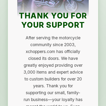
THANK YOU FOR
YOUR SUPPORT
After serving the motorcycle
community since 2003,
xchoppers.com has officially
closed its doors. We have
greatly enjoyed providing over
3,000 items and expert advice
to custom builders for over 20
years. Thank you for
supporting our small, family-
run business—your loyalty has