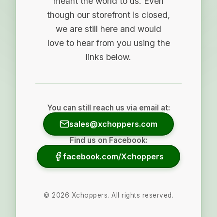
meant the world to us. Even
though our storefront is closed,
we are still here and would
love to hear from you using the
links below.
You can still reach us via email at:
sales@xchoppers.com
Find us on Facebook:
facebook.com/Xchoppers
©
2026
Xchoppers. All rights reserved.