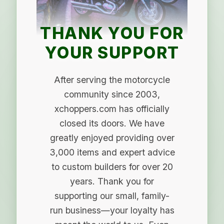
THANK YOU FOR
YOUR SUPPORT
After serving the motorcycle
community since 2003,
xchoppers.com has officially
closed its doors. We have
greatly enjoyed providing over
3,000 items and expert advice
to custom builders for over 20
years. Thank you for
supporting our small, family-
run business—your loyalty has