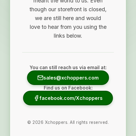
meant the world to us. Even
though our storefront is closed,
we are still here and would
love to hear from you using the
links below.
You can still reach us via email at:
sales@xchoppers.com
Find us on Facebook:
facebook.com/Xchoppers
©
2026
Xchoppers. All rights reserved.