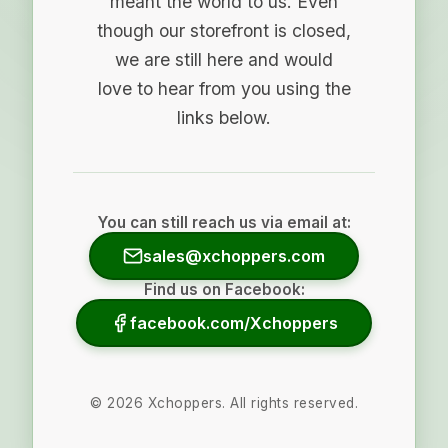
meant the world to us. Even
though our storefront is closed,
we are still here and would
love to hear from you using the
links below.
You can still reach us via email at:
sales@xchoppers.com
Find us on Facebook:
facebook.com/Xchoppers
©
2026
Xchoppers. All rights reserved.