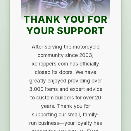
THANK YOU FOR
YOUR SUPPORT
After serving the motorcycle
community since 2003,
xchoppers.com has officially
closed its doors. We have
greatly enjoyed providing over
3,000 items and expert advice
to custom builders for over 20
years. Thank you for
supporting our small, family-
run business—your loyalty has