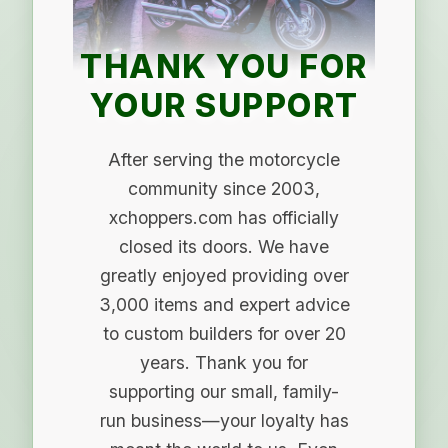
THANK YOU FOR
YOUR SUPPORT
After serving the motorcycle
community since 2003,
xchoppers.com has officially
closed its doors. We have
greatly enjoyed providing over
3,000 items and expert advice
to custom builders for over 20
years. Thank you for
supporting our small, family-
run business—your loyalty has