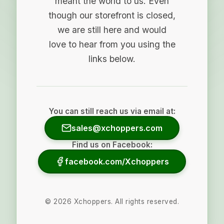
meant the world to us. Even
though our storefront is closed,
we are still here and would
love to hear from you using the
links below.
You can still reach us via email at:
sales@xchoppers.com
Find us on Facebook:
facebook.com/Xchoppers
©
2026
Xchoppers. All rights reserved.