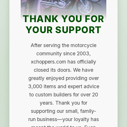
THANK YOU FOR
YOUR SUPPORT
After serving the motorcycle
community since 2003,
xchoppers.com has officially
closed its doors. We have
greatly enjoyed providing over
3,000 items and expert advice
to custom builders for over 20
years. Thank you for
supporting our small, family-
run business—your loyalty has