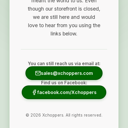
meant the world to us. Even
though our storefront is closed,
we are still here and would
love to hear from you using the
links below.
You can still reach us via email at:
sales@xchoppers.com
Find us on Facebook:
facebook.com/Xchoppers
©
2026
Xchoppers. All rights reserved.