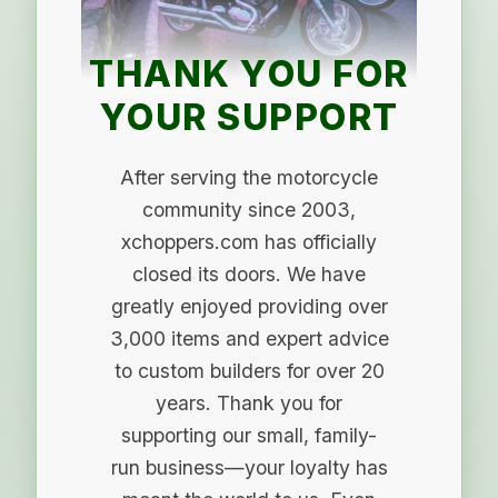
THANK YOU FOR
YOUR SUPPORT
After serving the motorcycle
community since 2003,
xchoppers.com has officially
closed its doors. We have
greatly enjoyed providing over
3,000 items and expert advice
to custom builders for over 20
years. Thank you for
supporting our small, family-
run business—your loyalty has