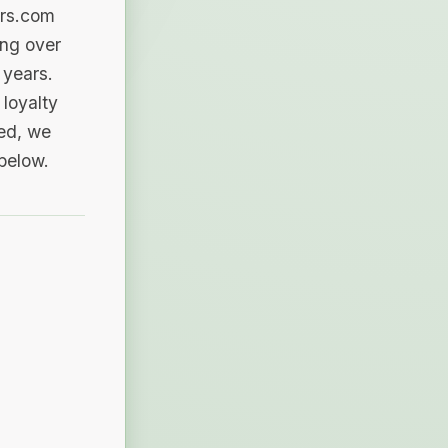
ers.com
ing over
 years.
loyalty
sed, we
 below.