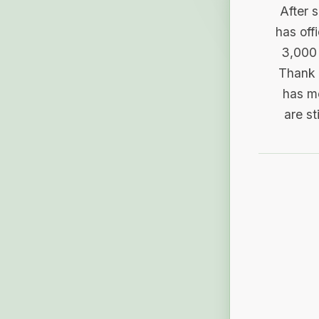
After 
has off
3,000 
Thank 
has me
are st