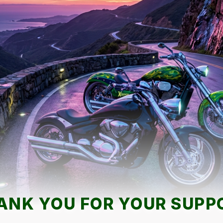
ANK YOU FOR YOUR SUPP