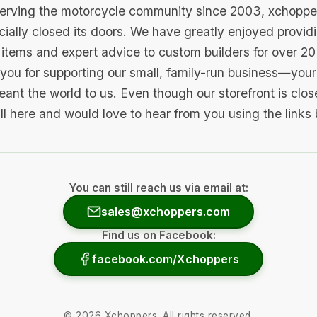
serving the motorcycle community since 2003, xchopp
icially closed its doors. We have greatly enjoyed provid
items and expert advice to custom builders for over 20
you for supporting our small, family-run business—your 
ant the world to us. Even though our storefront is clo
ill here and would love to hear from you using the links
You can still reach us via email at:
sales@xchoppers.com
Find us on Facebook:
facebook.com/Xchoppers
©
2026
Xchoppers. All rights reserved.