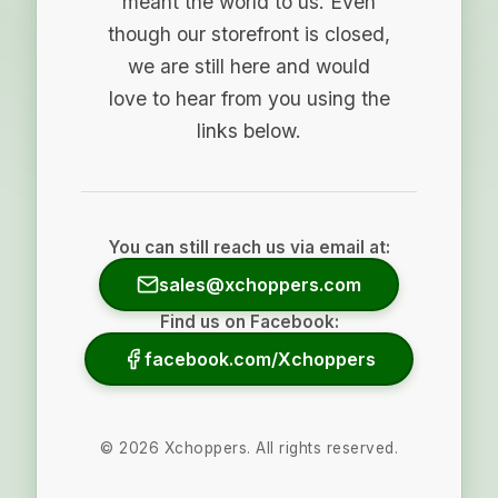
meant the world to us. Even
though our storefront is closed,
we are still here and would
love to hear from you using the
links below.
You can still reach us via email at:
sales@xchoppers.com
Find us on Facebook:
facebook.com/Xchoppers
©
2026
Xchoppers. All rights reserved.