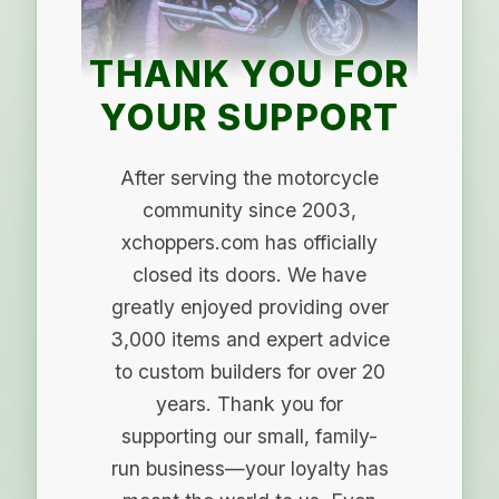
THANK YOU FOR
YOUR SUPPORT
After serving the motorcycle
community since 2003,
xchoppers.com has officially
closed its doors. We have
greatly enjoyed providing over
3,000 items and expert advice
to custom builders for over 20
years. Thank you for
supporting our small, family-
run business—your loyalty has