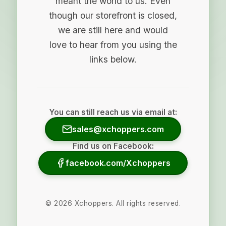
meant the world to us. Even
though our storefront is closed,
we are still here and would
love to hear from you using the
links below.
You can still reach us via email at:
sales@xchoppers.com
Find us on Facebook:
facebook.com/Xchoppers
©
2026
Xchoppers. All rights reserved.