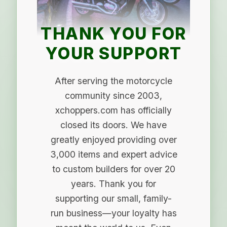
THANK YOU FOR
YOUR SUPPORT
After serving the motorcycle
community since 2003,
xchoppers.com has officially
closed its doors. We have
greatly enjoyed providing over
3,000 items and expert advice
to custom builders for over 20
years. Thank you for
supporting our small, family-
run business—your loyalty has