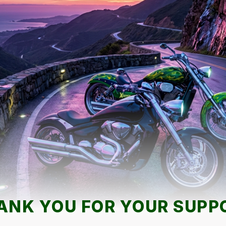
ANK YOU FOR YOUR SUPP