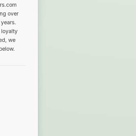
ers.com
ing over
 years.
loyalty
sed, we
 below.