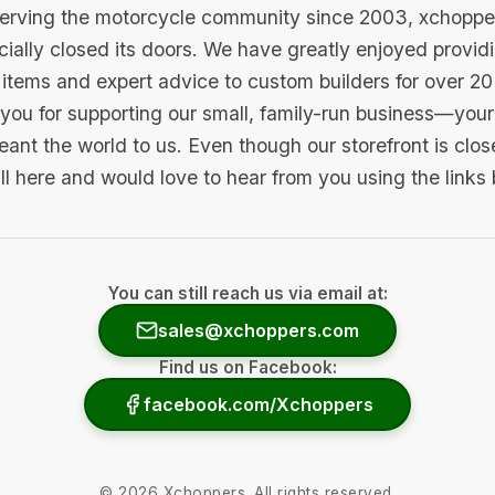
serving the motorcycle community since 2003, xchopp
icially closed its doors. We have greatly enjoyed provid
items and expert advice to custom builders for over 20
you for supporting our small, family-run business—your 
ant the world to us. Even though our storefront is clo
ill here and would love to hear from you using the links
You can still reach us via email at:
sales@xchoppers.com
Find us on Facebook:
facebook.com/Xchoppers
©
2026
Xchoppers. All rights reserved.