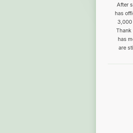
After 
has off
3,000 
Thank 
has me
are st