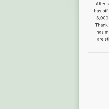
After 
has off
3,000 
Thank 
has me
are st