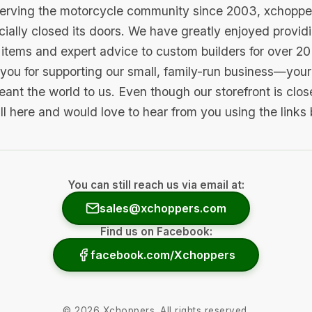
serving the motorcycle community since 2003, xchopp
icially closed its doors. We have greatly enjoyed provid
items and expert advice to custom builders for over 20
you for supporting our small, family-run business—your 
ant the world to us. Even though our storefront is clo
ill here and would love to hear from you using the links
You can still reach us via email at:
sales@xchoppers.com
Find us on Facebook:
facebook.com/Xchoppers
©
2026
Xchoppers. All rights reserved.