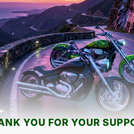
ANK YOU FOR YOUR SUPP