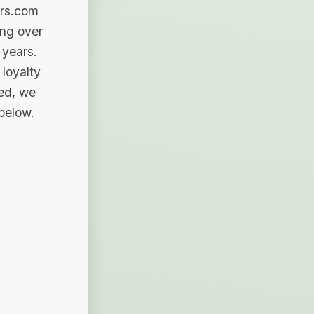
ers.com
ing over
 years.
loyalty
sed, we
 below.