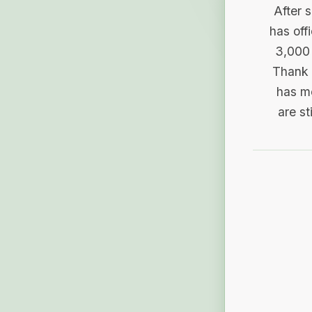
After 
has off
3,000 
Thank 
has me
are st