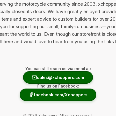
serving the motorcycle community since 2003, xchopp
icially closed its doors. We have greatly enjoyed provid
items and expert advice to custom builders for over 20
you for supporting our small, family-run business—your 
ant the world to us. Even though our storefront is clo
ill here and would love to hear from you using the links
You can still reach us via email at:
sales@xchoppers.com
Find us on Facebook:
facebook.com/Xchoppers
©
2026
Xchoppers. All rights reserved.