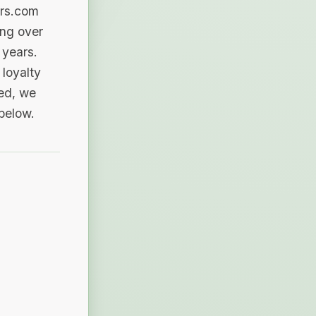
ers.com
ing over
 years.
loyalty
sed, we
 below.