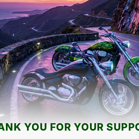
ANK YOU FOR YOUR SUPP