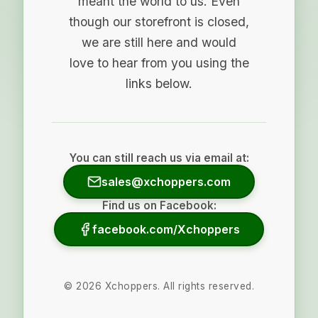
meant the world to us. Even
though our storefront is closed,
we are still here and would
love to hear from you using the
links below.
You can still reach us via email at:
sales@xchoppers.com
Find us on Facebook:
facebook.com/Xchoppers
©
2026
Xchoppers. All rights reserved.