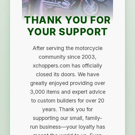
THANK YOU FOR
YOUR SUPPORT
After serving the motorcycle
community since 2003,
xchoppers.com has officially
closed its doors. We have
greatly enjoyed providing over
3,000 items and expert advice
to custom builders for over 20
years. Thank you for
supporting our small, family-
run business—your loyalty has