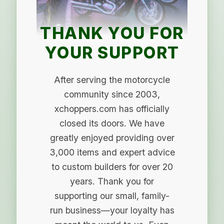
THANK YOU FOR
YOUR SUPPORT
After serving the motorcycle
community since 2003,
xchoppers.com has officially
closed its doors. We have
greatly enjoyed providing over
3,000 items and expert advice
to custom builders for over 20
years. Thank you for
supporting our small, family-
run business—your loyalty has