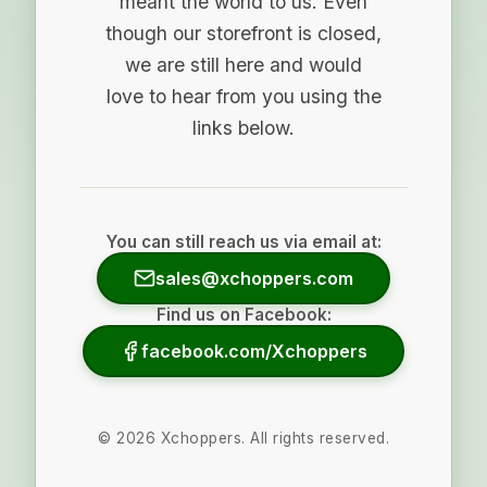
meant the world to us. Even
though our storefront is closed,
we are still here and would
love to hear from you using the
links below.
You can still reach us via email at:
sales@xchoppers.com
Find us on Facebook:
facebook.com/Xchoppers
©
2026
Xchoppers. All rights reserved.