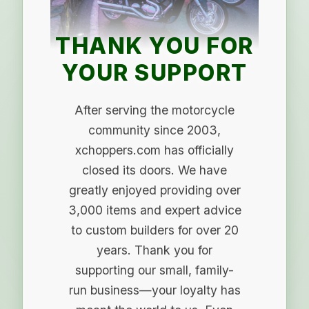
THANK YOU FOR
YOUR SUPPORT
After serving the motorcycle
community since 2003,
xchoppers.com has officially
closed its doors. We have
greatly enjoyed providing over
3,000 items and expert advice
to custom builders for over 20
years. Thank you for
supporting our small, family-
run business—your loyalty has