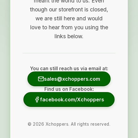
meant the world to us. Even
though our storefront is closed,
we are still here and would
love to hear from you using the
links below.
You can still reach us via email at:
sales@xchoppers.com
Find us on Facebook:
facebook.com/Xchoppers
©
2026
Xchoppers. All rights reserved.