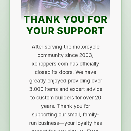
THANK YOU FOR
YOUR SUPPORT
After serving the motorcycle
community since 2003,
xchoppers.com has officially
closed its doors. We have
greatly enjoyed providing over
3,000 items and expert advice
to custom builders for over 20
years. Thank you for
supporting our small, family-
run business—your loyalty has