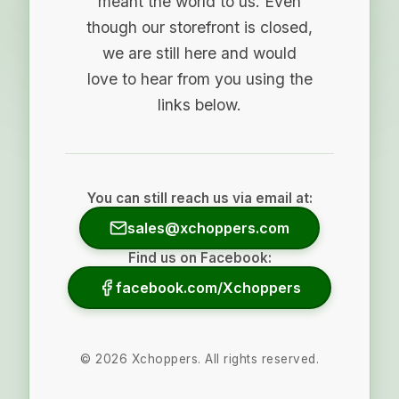
meant the world to us. Even
though our storefront is closed,
we are still here and would
love to hear from you using the
links below.
You can still reach us via email at:
sales@xchoppers.com
Find us on Facebook:
facebook.com/Xchoppers
©
2026
Xchoppers. All rights reserved.