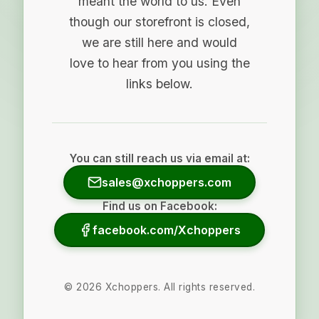
meant the world to us. Even
though our storefront is closed,
we are still here and would
love to hear from you using the
links below.
You can still reach us via email at:
sales@xchoppers.com
Find us on Facebook:
facebook.com/Xchoppers
©
2026
Xchoppers. All rights reserved.