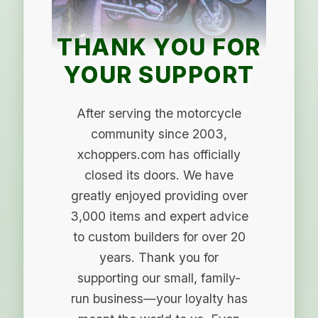
THANK YOU FOR
YOUR SUPPORT
After serving the motorcycle
community since 2003,
xchoppers.com has officially
closed its doors. We have
greatly enjoyed providing over
3,000 items and expert advice
to custom builders for over 20
years. Thank you for
supporting our small, family-
run business—your loyalty has