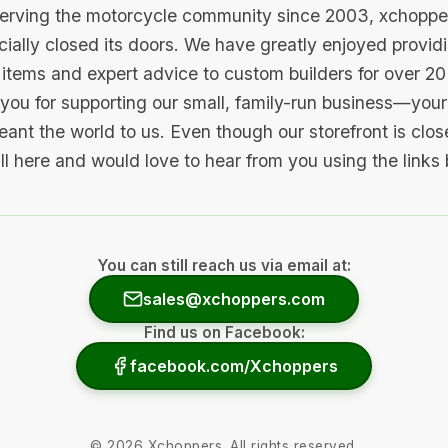
serving the motorcycle community since 2003, xchopp
icially closed its doors. We have greatly enjoyed provid
items and expert advice to custom builders for over 20
you for supporting our small, family-run business—your 
ant the world to us. Even though our storefront is clo
ill here and would love to hear from you using the links
You can still reach us via email at:
sales@xchoppers.com
Find us on Facebook:
facebook.com/Xchoppers
©
2026
Xchoppers. All rights reserved.