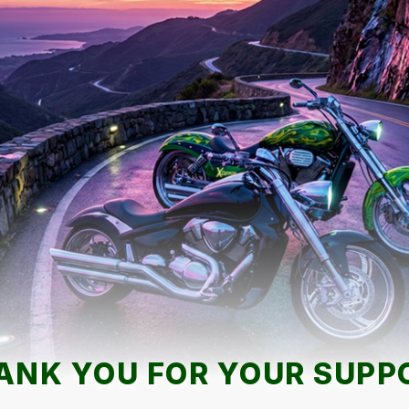
ANK YOU FOR YOUR SUPP