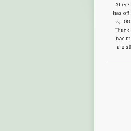
After 
has off
3,000 
Thank 
has me
are st