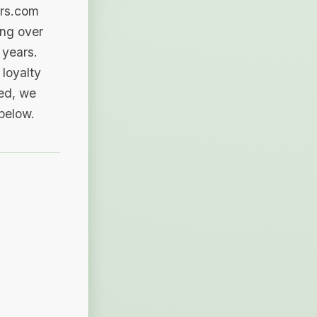
ers.com
ing over
 years.
loyalty
sed, we
 below.