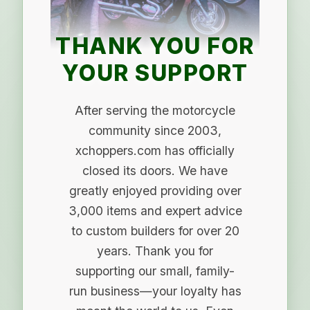
THANK YOU FOR
YOUR SUPPORT
After serving the motorcycle
community since 2003,
xchoppers.com has officially
closed its doors. We have
greatly enjoyed providing over
3,000 items and expert advice
to custom builders for over 20
years. Thank you for
supporting our small, family-
run business—your loyalty has