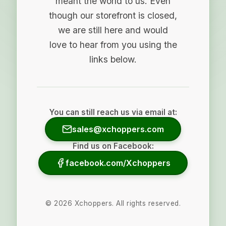
meant the world to us. Even
though our storefront is closed,
we are still here and would
love to hear from you using the
links below.
You can still reach us via email at:
sales@xchoppers.com
Find us on Facebook:
facebook.com/Xchoppers
©
2026
Xchoppers. All rights reserved.