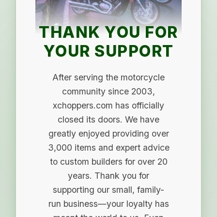
THANK YOU FOR
YOUR SUPPORT
After serving the motorcycle
community since 2003,
xchoppers.com has officially
closed its doors. We have
greatly enjoyed providing over
3,000 items and expert advice
to custom builders for over 20
years. Thank you for
supporting our small, family-
run business—your loyalty has