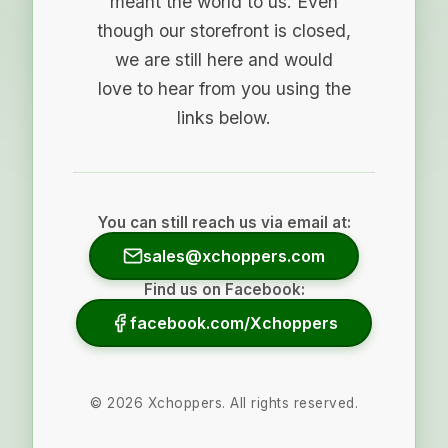
meant the world to us. Even
though our storefront is closed,
we are still here and would
love to hear from you using the
links below.
You can still reach us via email at:
sales@xchoppers.com
Find us on Facebook:
facebook.com/Xchoppers
©
2026
Xchoppers. All rights reserved.