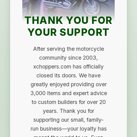
THANK YOU FOR
YOUR SUPPORT
After serving the motorcycle
community since 2003,
xchoppers.com has officially
closed its doors. We have
greatly enjoyed providing over
3,000 items and expert advice
to custom builders for over 20
years. Thank you for
supporting our small, family-
run business—your loyalty has