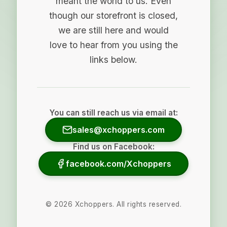
meant the world to us. Even
though our storefront is closed,
we are still here and would
love to hear from you using the
links below.
You can still reach us via email at:
sales@xchoppers.com
Find us on Facebook:
facebook.com/Xchoppers
©
2026
Xchoppers. All rights reserved.