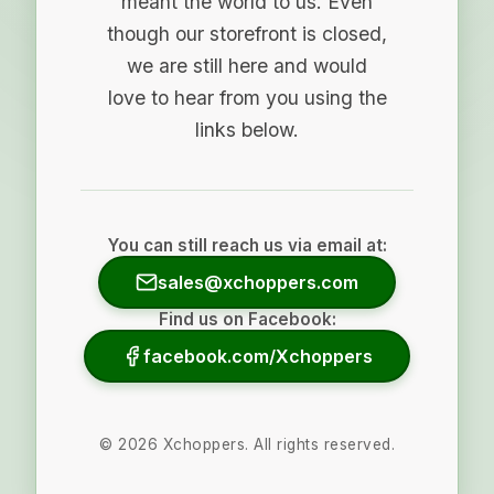
meant the world to us. Even
though our storefront is closed,
we are still here and would
love to hear from you using the
links below.
You can still reach us via email at:
sales@xchoppers.com
Find us on Facebook:
facebook.com/Xchoppers
©
2026
Xchoppers. All rights reserved.