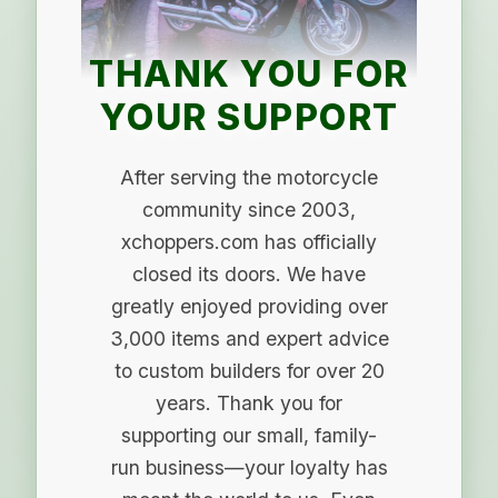
THANK YOU FOR
YOUR SUPPORT
After serving the motorcycle
community since 2003,
xchoppers.com has officially
closed its doors. We have
greatly enjoyed providing over
3,000 items and expert advice
to custom builders for over 20
years. Thank you for
supporting our small, family-
run business—your loyalty has