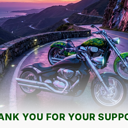
ANK YOU FOR YOUR SUPP