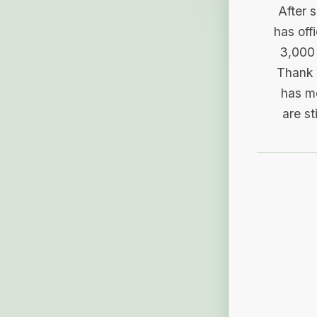
After 
has off
3,000 
Thank 
has me
are st