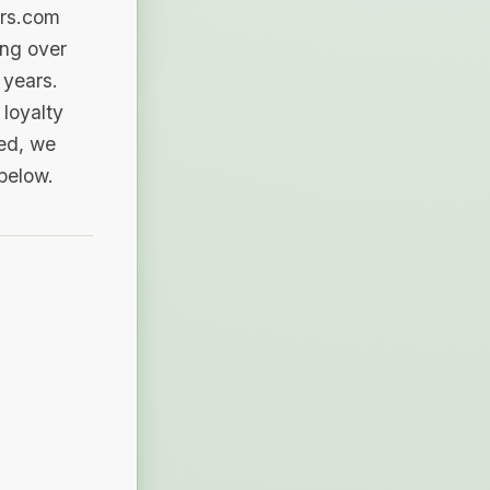
ers.com
ing over
 years.
loyalty
sed, we
 below.