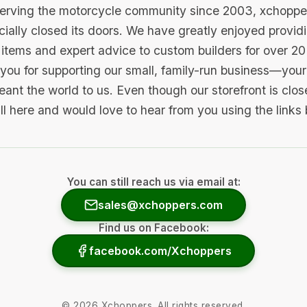
serving the motorcycle community since 2003, xchopp
icially closed its doors. We have greatly enjoyed provid
items and expert advice to custom builders for over 20
you for supporting our small, family-run business—your 
ant the world to us. Even though our storefront is clo
ill here and would love to hear from you using the links
You can still reach us via email at:
sales@xchoppers.com
Find us on Facebook:
facebook.com/Xchoppers
©
2026
Xchoppers. All rights reserved.