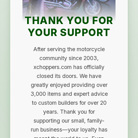
THANK YOU FOR
YOUR SUPPORT
After serving the motorcycle
community since 2003,
xchoppers.com has officially
closed its doors. We have
greatly enjoyed providing over
3,000 items and expert advice
to custom builders for over 20
years. Thank you for
supporting our small, family-
run business—your loyalty has