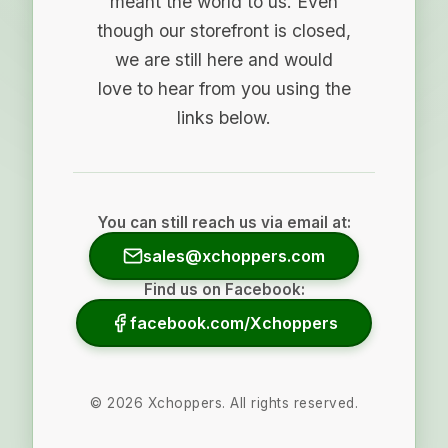
meant the world to us. Even
though our storefront is closed,
we are still here and would
love to hear from you using the
links below.
You can still reach us via email at:
sales@xchoppers.com
Find us on Facebook:
facebook.com/Xchoppers
©
2026
Xchoppers. All rights reserved.